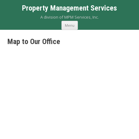
Property Management Services
A division of MPM Services, Inc.
Skip to content
Menu
Map to Our Office