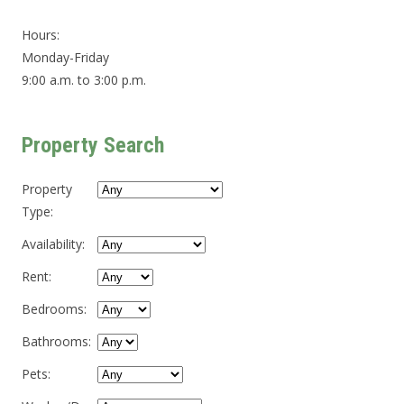
Hours:
Monday-Friday
9:00 a.m. to 3:00 p.m.
Property Search
Property
Type
:
Availability
:
Rent
:
Bedrooms
:
Bathrooms
:
Pets
: