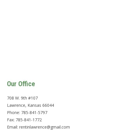
Our Office
708 W. 9th #107
Lawrence, Kansas 66044
Phone: 785-841-5797
Fax: 785-841-1772
Email: rentinlawrence@gmail.com